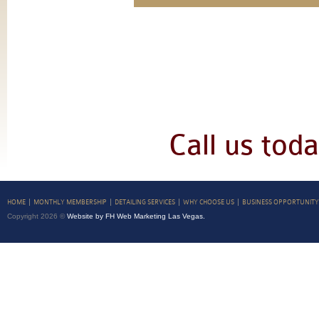
Call us tod
HOME
MONTHLY MEMBERSHIP
DETAILING SERVICES
WHY CHOOSE US
BUSINESS OPPORTUNITY
Copyright 2026 ©
Website by FH Web Marketing Las Vegas.