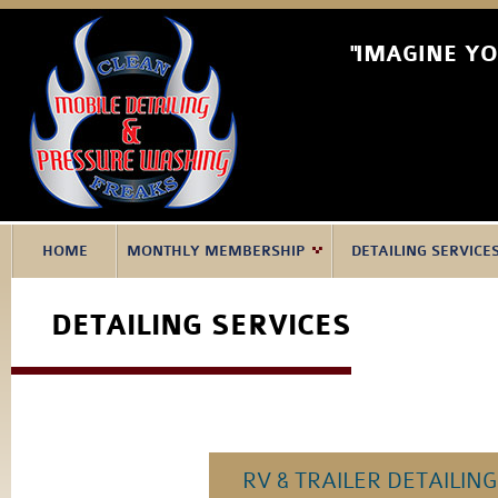
"IMAGINE Y
HOME
MONTHLY MEMBERSHIP
DETAILING SERVICE
DETAILING SERVICES
RV & TRAILER DETAILING