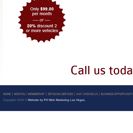
Call us tod
HOME
MONTHLY MEMBERSHIP
DETAILING SERVICES
WHY CHOOSE US
BUSINESS OPPORTUNITY
Copyright 2026 ©
Website by FH Web Marketing Las Vegas.