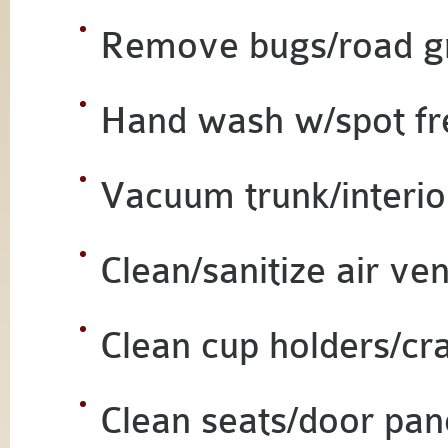
Remove bugs/road g
Hand wash w/spot fr
Vacuum trunk/interio
Clean/sanitize air ven
Clean cup holders/cr
Clean seats/door pan