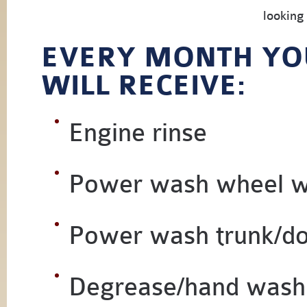
looking
EVERY MONTH YO
WILL RECEIVE:
Engine rinse
Power wash wheel w
Power wash trunk/d
Degrease/hand wash