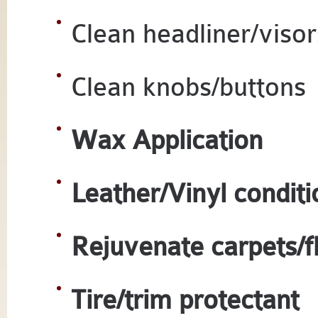
Clean headliner/visor
Clean knobs/buttons
Wax Application
Leather/Vinyl conditi
Rejuvenate carpets/f
Tire/trim protectant