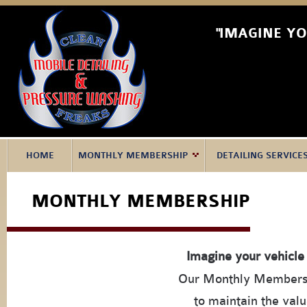
"IMAGINE Y
HOME
MONTHLY MEMBERSHIP
DETAILING SERVICE
MONTHLY MEMBERSHIP
Imagine your vehicle
Our Monthly Membershi
to maintain the valu