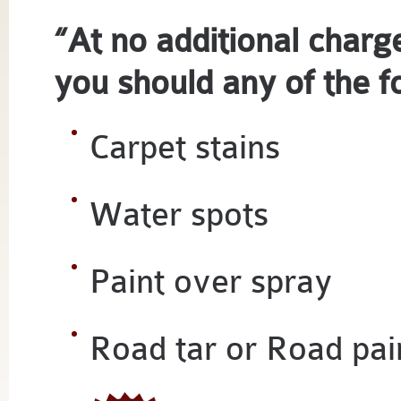
“At no additional char
you should any of the f
Carpet stains
Water spots
Paint over spray
Road tar or Road pai